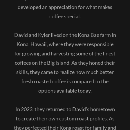
developed an appreciation for what makes
coffee special.
David and Kyler lived on the Kona Bae farm in
Kona, Hawaii, where they were responsible
for growing and harvesting some of the finest
coffees on the Big Island. As they honed their
skills, they came to realize how much better
fresh roasted coffee is compared to the
options available today.
In 2023, they returned to David's hometown
to create their own custom roast profiles. As
they perfected their Kona roast for family and