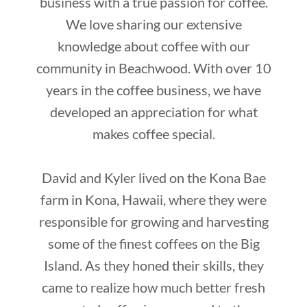
business with a true passion for coffee.
We love sharing our extensive
knowledge about coffee with our
community in Beachwood. With over 10
years in the coffee business, we have
developed an appreciation for what
makes coffee special.
David and Kyler lived on the Kona Bae
farm in Kona, Hawaii, where they were
responsible for growing and harvesting
some of the finest coffees on the Big
Island. As they honed their skills, they
came to realize how much better fresh