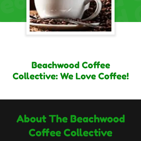
Beachwood Coffee
Collective: We Love Coffee!
About The Beachwood
Coffee Collective