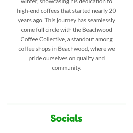
winter, showcasing his dedication to
high-end coffees that started nearly 20
years ago. This journey has seamlessly
come full circle with the Beachwood
Coffee Collective, a standout among
coffee shops in Beachwood, where we
pride ourselves on quality and
community.
Socials