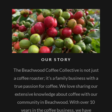
OUR STORY
The Beachwood Coffee Collective is not just
a coffee roaster; it's a family business with a
true passion for coffee. We love sharing our
extensive knowledge about coffee with our
community in Beachwood. With over 10
years in the coffee business, we have