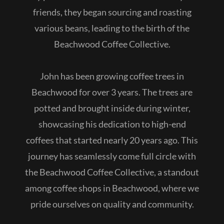
friends, they began sourcing and roasting
various beans, leading to the birth of the
Beachwood Coffee Collective.
John has been growing coffee trees in
Beachwood for over 3 years. The trees are
potted and brought inside during winter,
showcasing his dedication to high-end
coffees that started nearly 20 years ago. This
journey has seamlessly come full circle with
the Beachwood Coffee Collective, a standout
among coffee shops in Beachwood, where we
pride ourselves on quality and community.