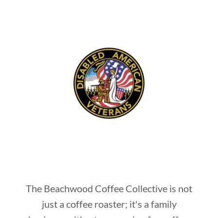
The Beachwood Coffee Collective is not
just a coffee roaster; it's a family