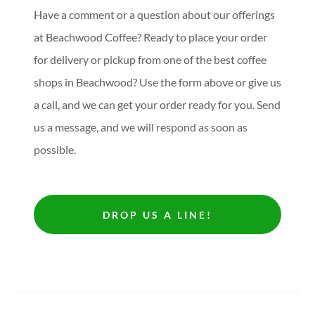
Have a comment or a question about our offerings
at Beachwood Coffee? Ready to place your order
for delivery or pickup from one of the best coffee
shops in Beachwood? Use the form above or give us
a call, and we can get your order ready for you. Send
us a message, and we will respond as soon as
possible.
DROP US A LINE!