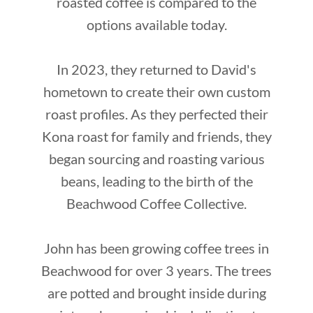
roasted coffee is compared to the
options available today.
In 2023, they returned to David's
hometown to create their own custom
roast profiles. As they perfected their
Kona roast for family and friends, they
began sourcing and roasting various
beans, leading to the birth of the
Beachwood Coffee Collective.
John has been growing coffee trees in
Beachwood for over 3 years. The trees
are potted and brought inside during