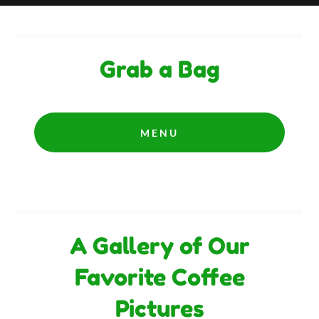
Grab a Bag
MENU
A Gallery of Our
Favorite Coffee
Pictures