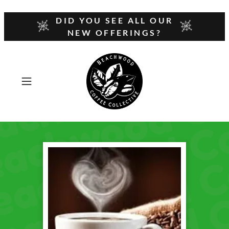
DID YOU SEE ALL OUR